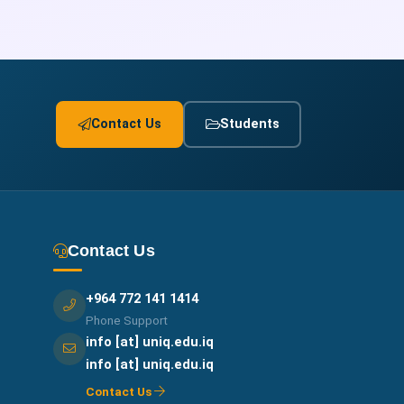
Contact Us
Students
Contact Us
+964 772 141 1414
Phone Support
info [at] uniq.edu.iq
info [at] uniq.edu.iq
Contact Us