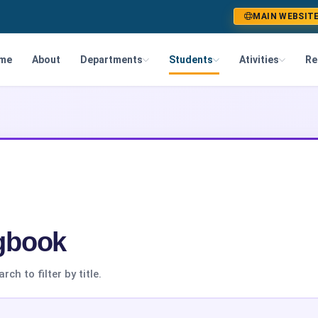
MAIN WEBSIT
me
About
Departments
Students
Ativities
Re
gbook
h to filter by title.