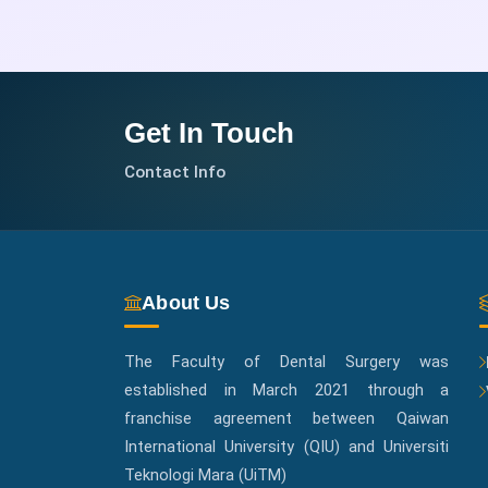
Get In Touch
Contact Info
About Us
The Faculty of Dental Surgery was
established in March 2021 through a
franchise agreement between Qaiwan
International University (QIU) and Universiti
Teknologi Mara (UiTM)