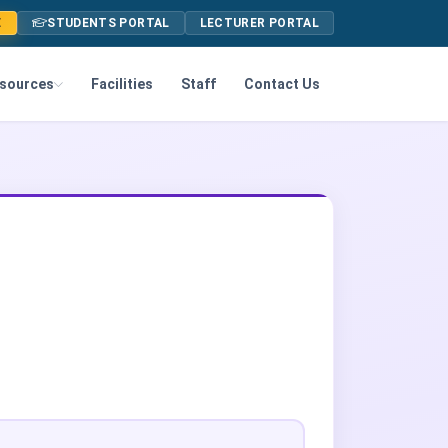
E
STUDENTS PORTAL
LECTURER PORTAL
sources
Facilities
Staff
Contact Us