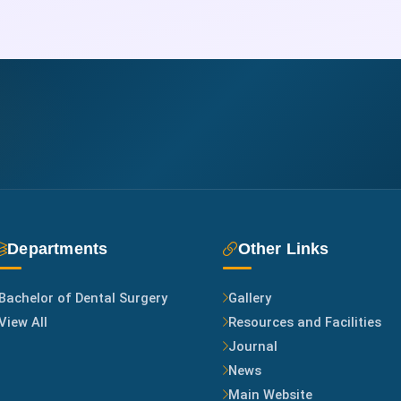
Departments
Other Links
Bachelor of Dental Surgery
Gallery
View All
Resources and Facilities
Journal
News
Main Website