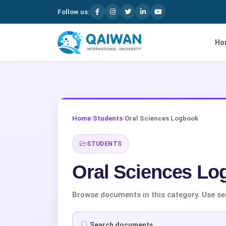
Follow us:
Skip to content
Ho
Home
Students
Oral Sciences Logbook
/
/
STUDENTS
Oral Sciences Lo
Browse documents in this category. Use searc