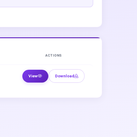
ACTIONS
View
Download