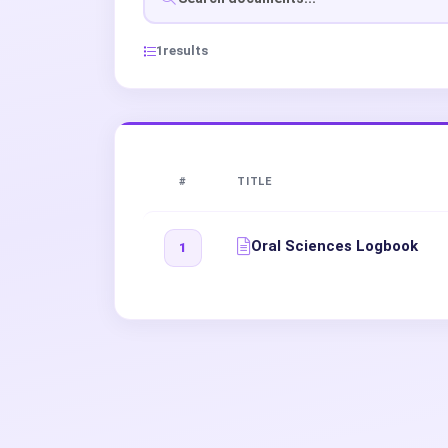
1
results
#
TITLE
Oral Sciences Logbook
1