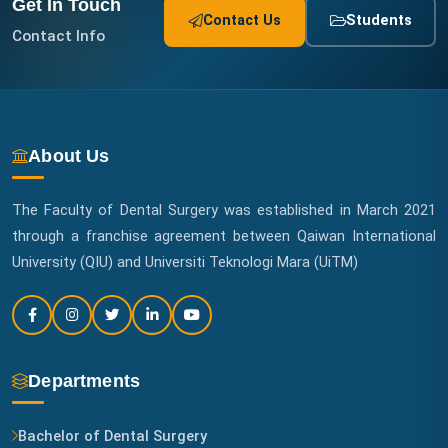
Get In Touch
Contact Us
Students
Contact Info
About Us
The Faculty of Dental Surgery was established in March 2021
through a franchise agreement between Qaiwan International
University (QIU) and Universiti Teknologi Mara (UiTM)
Departments
Bachelor of Dental Surgery