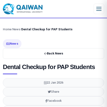
Skip to content
Home
News
Dental Checkup for PAP Students
/
/
News
Back News
Dental Checkup for PAP Students
22 Jan 2026
Share
Facebook