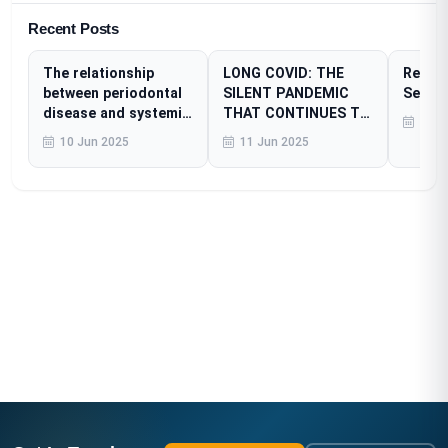
Recent Posts
The relationship
LONG COVID: THE
Resear
between periodontal
SILENT PANDEMIC
Sessi
disease and systemic
THAT CONTINUES TO
23 A
diseases
AFFECT MILLIONS
10 Jun 2025
11 Jun 2025