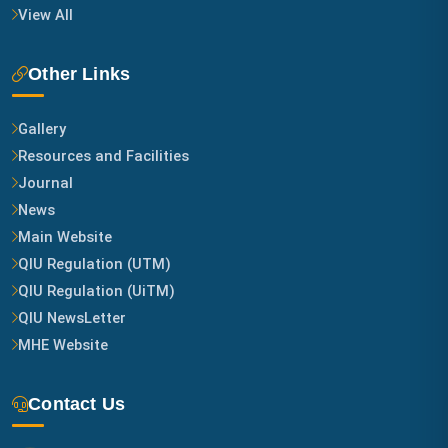
View All
Other Links
Gallery
Resources and Facilities
Journal
News
Main Website
QIU Regulation (UTM)
QIU Regulation (UiTM)
QIU NewsLetter
MHE Website
Contact Us