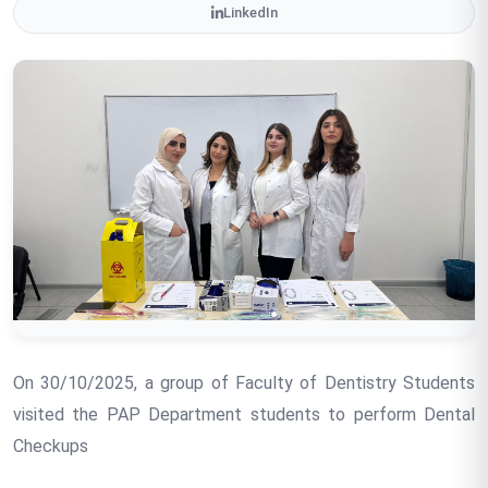
LinkedIn
On 30/10/2025, a group of Faculty of Dentistry Students
visited the PAP Department students to perform Dental
Checkups