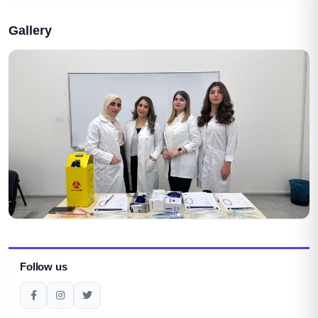
Gallery
Follow us