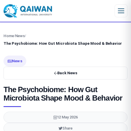
Skip to content
Home
News
/
/
The Psychobiome: How Gut Microbiota Shape Mood & Behavior
News
Back News
The Psychobiome: How Gut
Microbiota Shape Mood & Behavior
12 May 2026
Share