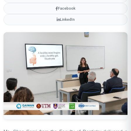
Facebook
LinkedIn