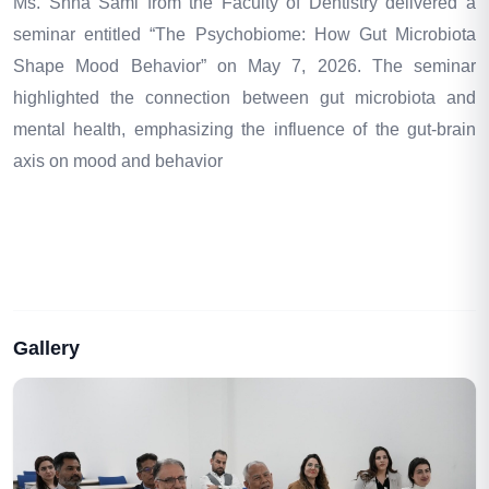
Ms. Shna Sami from the Faculty of Dentistry delivered a
seminar entitled “The Psychobiome: How Gut Microbiota
Shape Mood Behavior” on May 7, 2026. The seminar
highlighted the connection between gut microbiota and
mental health, emphasizing the influence of the gut-brain
axis on mood and behavior
Gallery