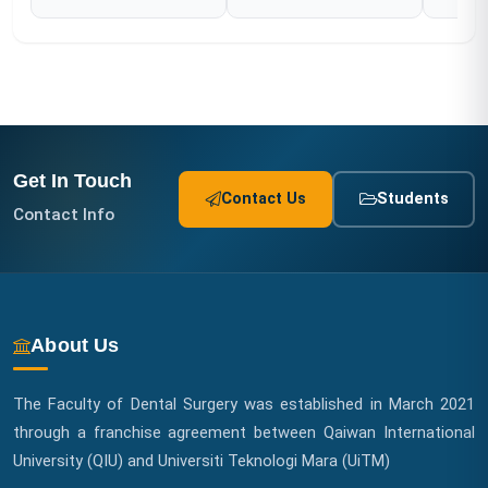
Get In Touch
Contact Us
Students
Contact Info
About Us
The Faculty of Dental Surgery was established in March 2021
through a franchise agreement between Qaiwan International
University (QIU) and Universiti Teknologi Mara (UiTM)