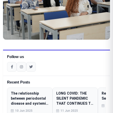
Follow us
Recent Posts
The relationship
LONG COVID: THE
Resear
between periodontal
SILENT PANDEMIC
Sessi
disease and systemic
THAT CONTINUES TO
23 A
diseases
AFFECT MILLIONS
10 Jun 2025
11 Jun 2025