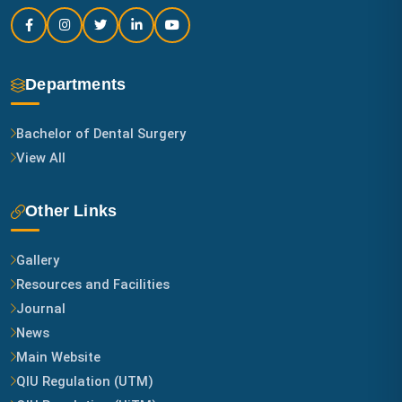
Departments
Bachelor of Dental Surgery
View All
Other Links
Gallery
Resources and Facilities
Journal
News
Main Website
QIU Regulation (UTM)