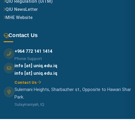
QIU Regulation (UiTM)
QIU NewsLetter
MHE Website
Contact Us
+964 772 141 1414
Phone Support
info [at] uniq.edu.iq
info [at] uniq.edu.iq
Contact Us
Sulemani Heights, Sharbazher st., Opposite to Hawari Shar
Park.
Sulaymaniyah, IQ
© 2026 QIU IT-UNIT. All Rights Reserved