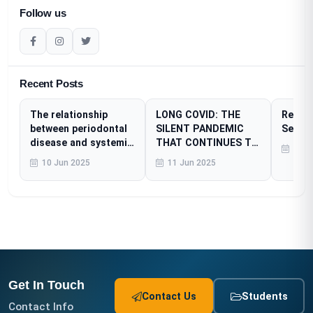
Follow us
Recent Posts
The relationship
LONG COVID: THE
Resear
between periodontal
SILENT PANDEMIC
Sessi
disease and systemic
THAT CONTINUES TO
23 A
diseases
AFFECT MILLIONS
10 Jun 2025
11 Jun 2025
Get In Touch
Contact Us
Students
Contact Info