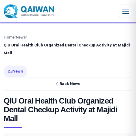
Skip to content
Home
News
/
/
QIU Oral Health Club Organized Dental Checkup Activity at Majidi
Mall
News
Back News
QIU Oral Health Club Organized
Dental Checkup Activity at Majidi
Mall