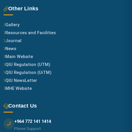
Other Links
Gallery
Resources and Facilities
Journal
News
Main Website
QIU Regulation (UTM)
QIU Regulation (UiTM)
QIU NewsLetter
MHE Website
Contact Us
+964 772 141 1414
Phone Support