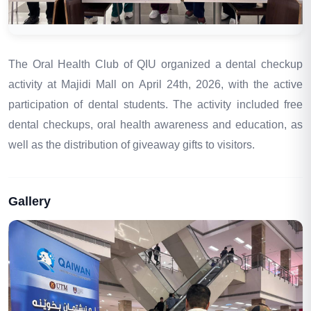
The Oral Health Club of QIU organized a dental checkup
activity at
Majidi Mall
on April 24th, 2026, with the active
participation of dental students. The activity included free
dental checkups, oral health awareness and education, as
well as the distribution of giveaway gifts to visitors.
Gallery