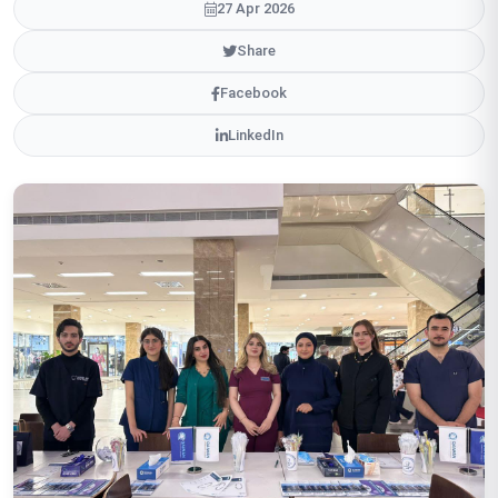
27 Apr 2026
Share
Facebook
LinkedIn