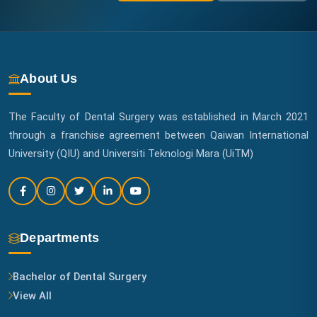
About Us
The Faculty of Dental Surgery was established in March 2021
through a franchise agreement between Qaiwan International
University (QIU) and Universiti Teknologi Mara (UiTM)
Departments
Bachelor of Dental Surgery
View All