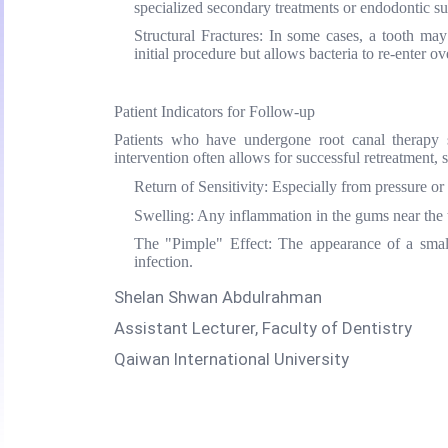
specialized secondary treatments or endodontic su
Structural Fractures:
In some cases, a tooth may d
initial procedure but allows bacteria to re-enter ov
Patient Indicators for Follow-up
Patients who have undergone root canal therapy sh
intervention often allows for successful retreatment,
Return of Sensitivity:
Especially from pressure or
Swelling:
Any inflammation in the gums near the t
The "Pimple" Effect:
The appearance of a small
infection.
Shelan Shwan Abdulrahman
Assistant Lecturer, Faculty of Dentistry
Qaiwan International University