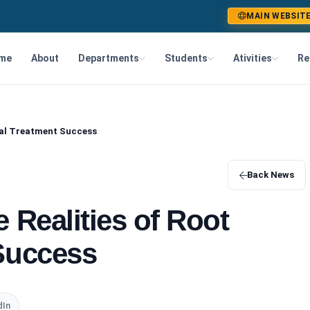
MAIN WEBSIT
me
About
Departments
Students
Ativities
Re
nal Treatment Success
Back News
 Realities of Root
Success
dIn