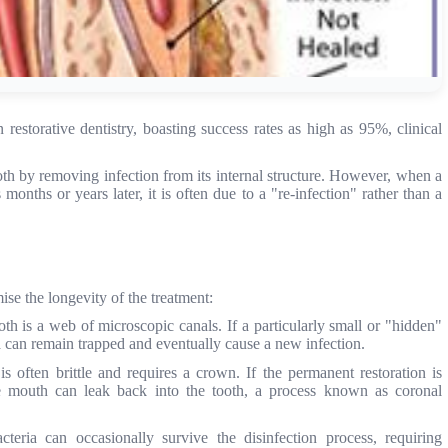
restorative dentistry, boasting success rates as high as 95%, clinical
ooth by removing infection from its internal structure. However, when a
onths or years later, it is often due to a "re-infection" rather than a
ise the longevity of the treatment:
oth is a web of microscopic canals. If a particularly small or "hidden"
ria can remain trapped and eventually cause a new infection.
is often brittle and requires a crown. If the permanent restoration is
he mouth can leak back into the tooth, a process known as coronal
teria can occasionally survive the disinfection process, requiring