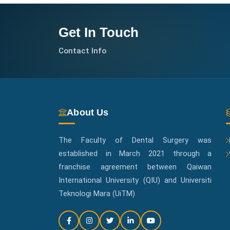
Get In Touch
Contact Info
About Us
The Faculty of Dental Surgery was
established in March 2021 through a
franchise agreement between Qaiwan
International University (QIU) and Universiti
Teknologi Mara (UiTM)