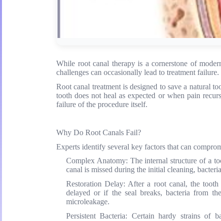
While root canal therapy is a cornerstone of modern 
challenges can occasionally lead to treatment failure.
Root canal treatment is designed to save a natural t
tooth does not heal as expected or when pain recurs m
failure of the procedure itself.
Why Do Root Canals Fail?
Experts identify several key factors that can comprom
Complex Anatomy:
The internal structure of a to
canal is missed during the initial cleaning, bacte
Restoration Delay:
After a root canal, the tooth 
delayed or if the seal breaks, bacteria from t
microleakage.
Persistent Bacteria:
Certain hardy strains of bac