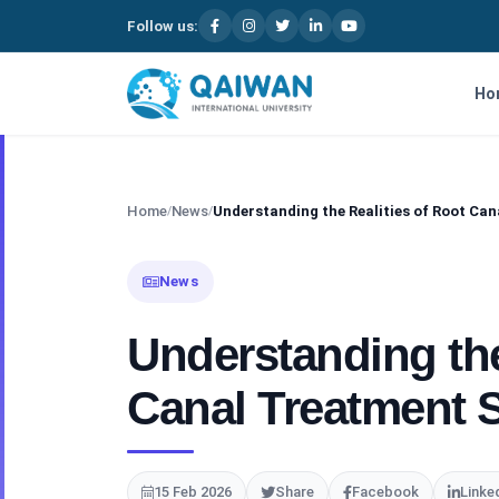
Follow us:
Skip to content
Ho
Home
News
Understanding the Realities of Root Ca
/
/
News
Understanding the
Canal Treatment 
15 Feb 2026
Share
Facebook
Linke