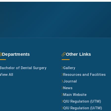
Departments
Other Links
Bachelor of Dental Surgery
Gallery
View All
Resources and Facilities
Journal
News
Main Website
QIU Regulation (UTM)
QIU Regulation (UiTM)