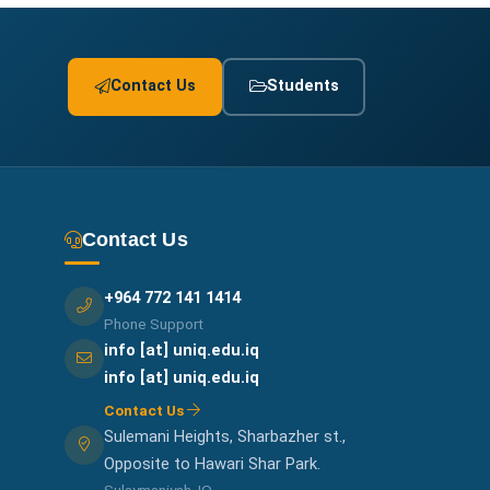
Contact Us
Students
Contact Us
+964 772 141 1414
Phone Support
info [at] uniq.edu.iq
info [at] uniq.edu.iq
Contact Us
Sulemani Heights, Sharbazher st.,
Opposite to Hawari Shar Park.
Sulaymaniyah, IQ