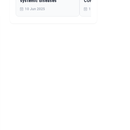
systemic diseases
CONTINUES TO AFFEC
MILLIONS
10 Jun 2025
11 Jun 2025