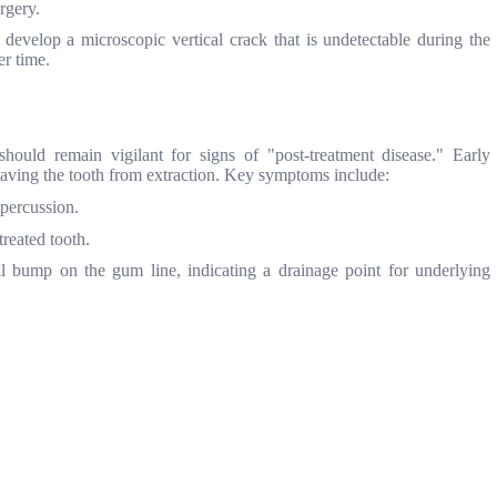
rgery.
evelop a microscopic vertical crack that is undetectable during the
er time.
ould remain vigilant for signs of "post-treatment disease." Early
 saving the tooth from extraction. Key symptoms include:
 percussion.
reated tooth.
 bump on the gum line, indicating a drainage point for underlying