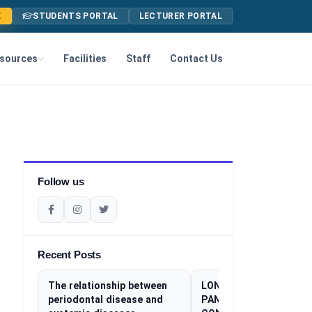
E
STUDENTS PORTAL
LECTURER PORTAL
sources
Facilities
Staff
Contact Us
Follow us
Recent Posts
The relationship between
LONG COVID: THE SILE
periodontal disease and
PANDEMIC THAT