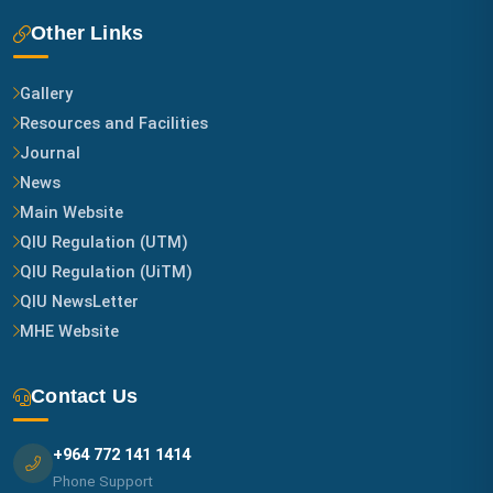
Other Links
Gallery
Resources and Facilities
Journal
News
Main Website
QIU Regulation (UTM)
QIU Regulation (UiTM)
QIU NewsLetter
MHE Website
Contact Us
+964 772 141 1414
Phone Support