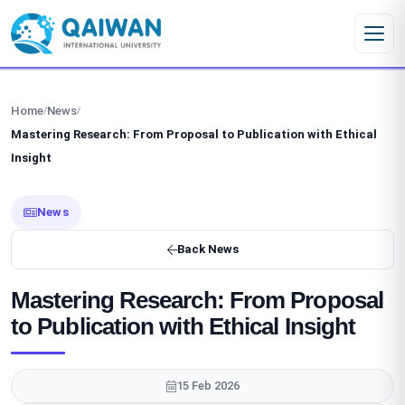
Skip to content
Home
News
/
/
Mastering Research: From Proposal to Publication with Ethical
Insight
News
Back News
Mastering Research: From Proposal
to Publication with Ethical Insight
15 Feb 2026