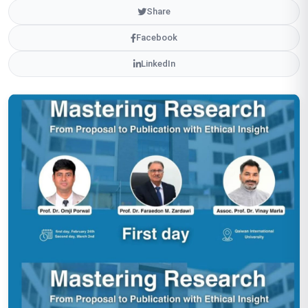
Share
Facebook
LinkedIn