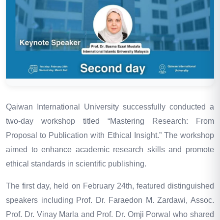
Qaiwan International University successfully conducted a
two-day workshop titled “Mastering Research: From
Proposal to Publication with Ethical Insight.” The workshop
aimed to enhance academic research skills and promote
ethical standards in scientific publishing.
The first day, held on February 24th, featured distinguished
speakers including Prof. Dr. Faraedon M. Zardawi
,
Assoc.
Prof. Dr. Vinay Marla and Prof. Dr. Omji Porwal who shared