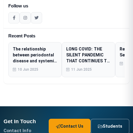
Follow us
Recent Posts
The relationship
LONG COVID: THE
Resear
between periodontal
SILENT PANDEMIC
Sessi
disease and systemic
THAT CONTINUES TO
23 A
diseases
AFFECT MILLIONS
10 Jun 2025
11 Jun 2025
Get In Touch
Contact Us
Students
Contact Info