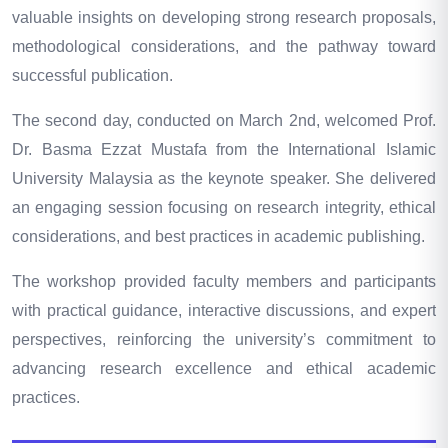
valuable insights on developing strong research proposals,
methodological considerations, and the pathway toward
successful publication.
The second day, conducted on March 2nd, welcomed Prof.
Dr. Basma Ezzat Mustafa from the International Islamic
University Malaysia as the keynote speaker. She delivered
an engaging session focusing on research integrity, ethical
considerations, and best practices in academic publishing.
The workshop provided faculty members and participants
with practical guidance, interactive discussions, and expert
perspectives, reinforcing the university’s commitment to
advancing research excellence and ethical academic
practices.