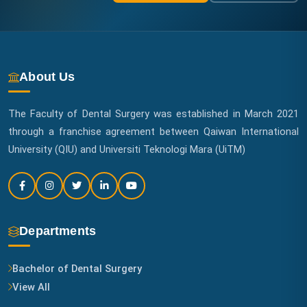
About Us
The Faculty of Dental Surgery was established in March 2021
through a franchise agreement between Qaiwan International
University (QIU) and Universiti Teknologi Mara (UiTM)
Departments
Bachelor of Dental Surgery
View All