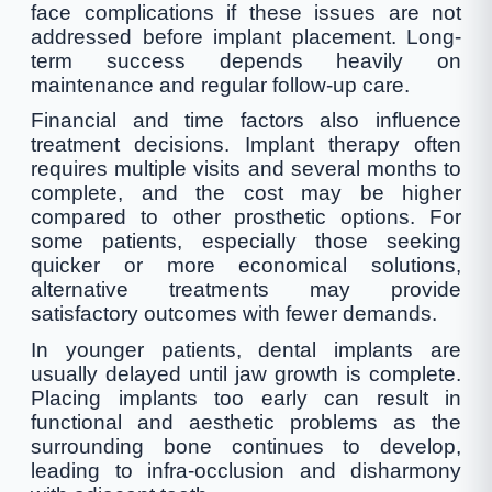
face complications if these issues are not
addressed before implant placement. Long-
term success depends heavily on
maintenance and regular follow-up care.
Financial and time factors also influence
treatment decisions. Implant therapy often
requires multiple visits and several months to
complete, and the cost may be higher
compared to other prosthetic options. For
some patients, especially those seeking
quicker or more economical solutions,
alternative treatments may provide
satisfactory outcomes with fewer demands.
In younger patients, dental implants are
usually delayed until jaw growth is complete.
Placing implants too early can result in
functional and aesthetic problems as the
surrounding bone continues to develop,
leading to infra-occlusion and disharmony