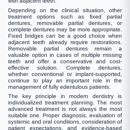
with adjacent teeth.
Depending on the clinical situation, other
treatment options such as fixed partial
dentures, removable partial dentures, or
complete dentures may be more appropriate.
Fixed bridges can be a good choice when
adjacent teeth already require restorations.
Removable partial dentures remain a
valuable option in cases of multiple missing
teeth and offer a conservative and cost-
effective solution. Complete dentures,
whether conventional or implant-supported,
continue to play an important role in the
management of fully edentulous patients.
The key principle in modern dentistry is
individualized treatment planning. The most
advanced treatment is not always the most
suitable one. Proper diagnosis, evaluation of
systemic and oral conditions, consideration of
patient expectations, and evidence-based