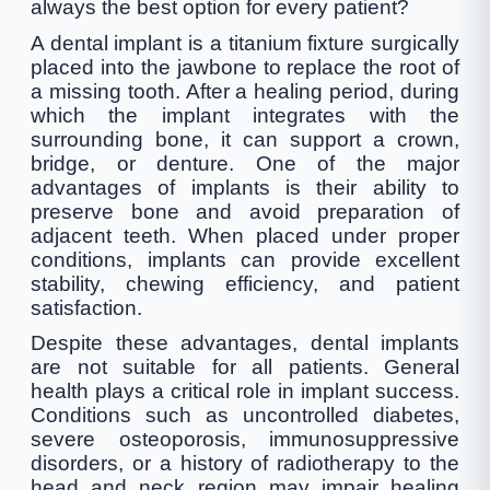
always the best option for every patient?
A dental implant is a titanium fixture surgically
placed into the jawbone to replace the root of
a missing tooth. After a healing period, during
which the implant integrates with the
surrounding bone, it can support a crown,
bridge, or denture. One of the major
advantages of implants is their ability to
preserve bone and avoid preparation of
adjacent teeth. When placed under proper
conditions, implants can provide excellent
stability, chewing efficiency, and patient
satisfaction.
Despite these advantages, dental implants
are not suitable for all patients. General
health plays a critical role in implant success.
Conditions such as uncontrolled diabetes,
severe osteoporosis, immunosuppressive
disorders, or a history of radiotherapy to the
head and neck region may impair healing