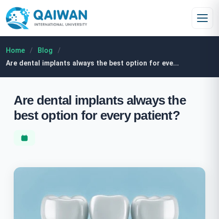
Skip to content
Home
/
Blog
/
Are dental implants always the best option for eve...
Are dental implants always the
best option for every patient?