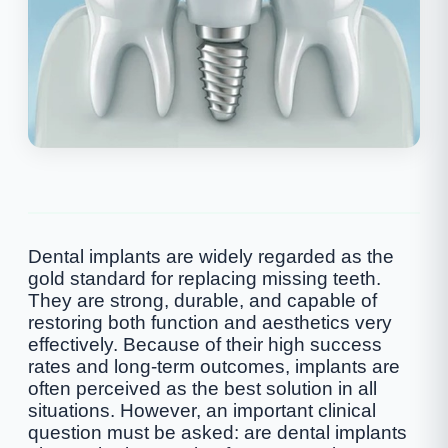
Dental implants are widely regarded as the
gold standard for replacing missing teeth.
They are strong, durable, and capable of
restoring both function and aesthetics very
effectively. Because of their high success
rates and long-term outcomes, implants are
often perceived as the best solution in all
situations. However, an important clinical
question must be asked: are dental implants