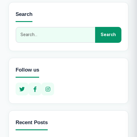
Search
Follow us
Recent Posts