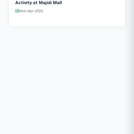
Activity at Majidi Mall
Mon-Apr-2026