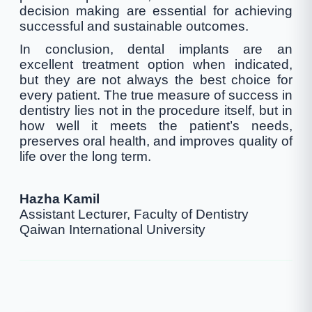
decision making are essential for achieving
successful and sustainable outcomes.
In conclusion, dental implants are an
excellent treatment option when indicated,
but they are not always the best choice for
every patient. The true measure of success in
dentistry lies not in the procedure itself, but in
how well it meets the patient’s needs,
preserves oral health, and improves quality of
life over the long term.
Hazha Kamil
Assistant Lecturer, Faculty of Dentistry
Qaiwan International University