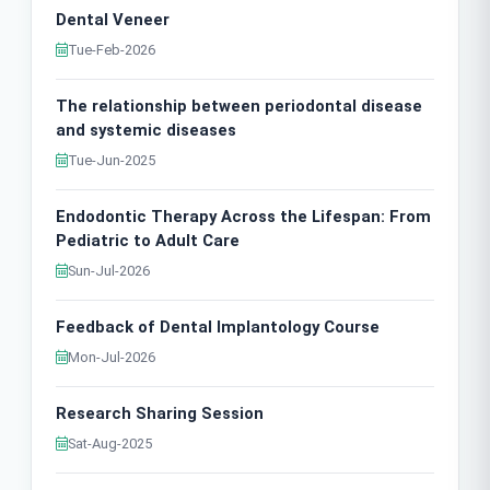
Dental Veneer
Tue-Feb-2026
The relationship between periodontal disease
and systemic diseases
Tue-Jun-2025
Endodontic Therapy Across the Lifespan: From
Pediatric to Adult Care
Sun-Jul-2026
Feedback of Dental Implantology Course
Mon-Jul-2026
Research Sharing Session
Sat-Aug-2025