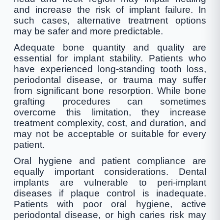
and increase the risk of implant failure. In
such cases, alternative treatment options
may be safer and more predictable.
Adequate bone quantity and quality are
essential for implant stability. Patients who
have experienced long-standing tooth loss,
periodontal disease, or trauma may suffer
from significant bone resorption. While bone
grafting procedures can sometimes
overcome this limitation, they increase
treatment complexity, cost, and duration, and
may not be acceptable or suitable for every
patient.
Oral hygiene and patient compliance are
equally important considerations. Dental
implants are vulnerable to peri-implant
diseases if plaque control is inadequate.
Patients with poor oral hygiene, active
periodontal disease, or high caries risk may