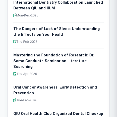
International Dentistry Collaboration Launched
Between QIU and IIUM
Mon-Dec-2025
The Dangers of Lack of Sleep: Understanding
the Effects on Your Health
Thu-Feb-2026
Mastering the Foundation of Research: Dr.
Sama Conducts Seminar on Literature
Searching
Thu-Apr-2026
Oral Cancer Awareness: Early Detection and
Prevention
Tue-Feb-2026
QIU Oral Health Club Organized Dental Checkup