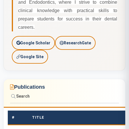
and Endodontics, where I strive to combine
clinical knowledge with practical skills to
prepare students for success in their dental
careers.
A
Google Scholar
ResearchGate
c
Google Site
a
d
Publications
e
m
i
#
TITLE
c