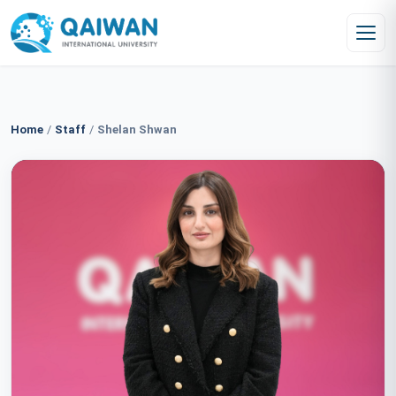
Skip to content
Home
/
Staff
/
Shelan Shwan