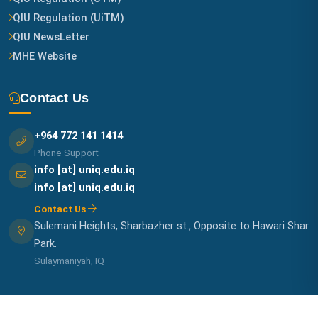
QIU Regulation (UiTM)
QIU NewsLetter
MHE Website
Contact Us
+964 772 141 1414
Phone Support
info [at] uniq.edu.iq
info [at] uniq.edu.iq
Contact Us
Sulemani Heights, Sharbazher st., Opposite to Hawari Shar
Park.
Sulaymaniyah, IQ