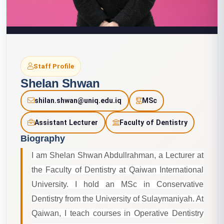
Staff Profile
Shelan Shwan
shilan.shwan@uniq.edu.iq
MSc
Assistant Lecturer
Faculty of Dentistry
Biography
I am Shelan Shwan Abdullrahman, a Lecturer at
the Faculty of Dentistry at Qaiwan International
University. I hold an MSc in Conservative
Dentistry from the University of Sulaymaniyah. At
Qaiwan, I teach courses in Operative Dentistry