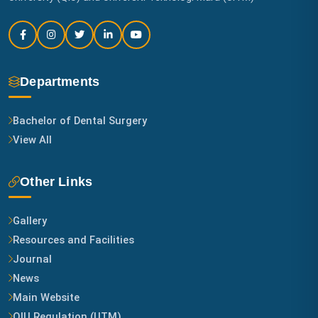
Departments
Bachelor of Dental Surgery
View All
Other Links
Gallery
Resources and Facilities
Journal
News
Main Website
QIU Regulation (UTM)