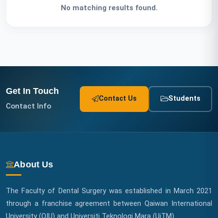
No matching results found.
S
t
a
f
Get In Touch
f
Contact Us
Students
Contact Info
L
i
n
About Us
k
The Faculty of Dental Surgery was established in March 2021
s
through a franchise agreement between Qaiwan International
University (QIU) and Universiti Teknologi Mara (UiTM)