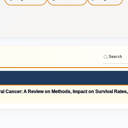
c
a
d
e
m
i
c
S
Oral Cancer: A Review on Methods, Impact on Survival Rates
t
a