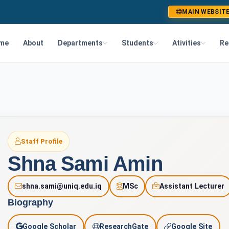
MAIN WEBSIT
me
About
Departments
Students
Ativities
Re
Staff Profile
Shna Sami Amin
shna.sami@uniq.edu.iq
MSc
Assistant Lecturer
Biography
A
Google Scholar
ResearchGate
Google Site