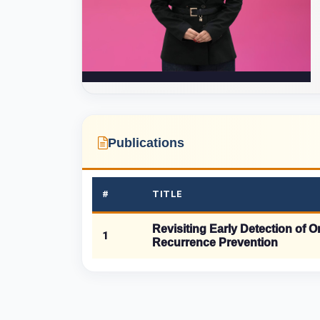
Publications
#
TITLE
Revisiting Early Detection of 
1
Recurrence Prevention