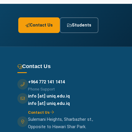
Contact Us
Students
Contact Us
+964 772 141 1414
Phone Support
info [at] uniq.edu.iq
info [at] uniq.edu.iq
Contact Us
Sulemani Heights, Sharbazher st.,
Opposite to Hawari Shar Park.