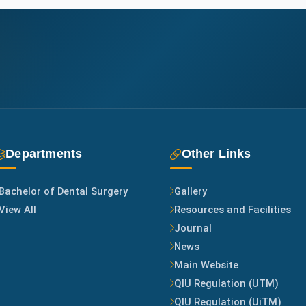
f
f
L
i
n
k
Departments
Other Links
s
Bachelor of Dental Surgery
Gallery
View All
Resources and Facilities
Journal
News
Main Website
QIU Regulation (UTM)
QIU Regulation (UiTM)