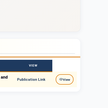
VIEW
, and
Publication Link
View