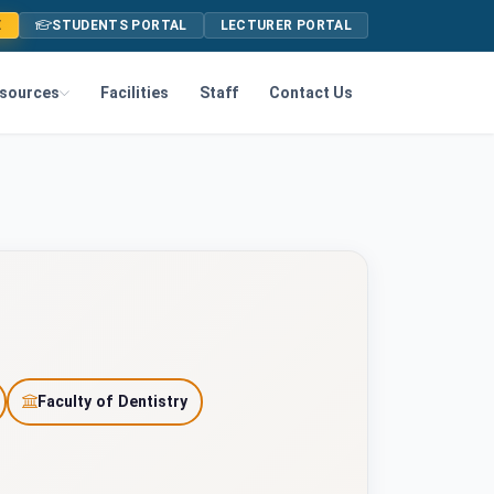
E
STUDENTS PORTAL
LECTURER PORTAL
sources
Facilities
Staff
Contact Us
Faculty of Dentistry