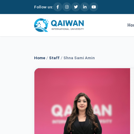
Follow us:
Skip to content
Ho
Home
/
Staff
/
Shna Sami Amin